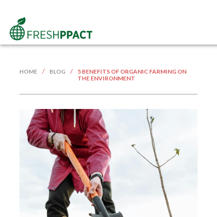
/
/
HOME
BLOG
5 BENEFITS OF ORGANIC FARMING ON
THE ENVIRONMENT