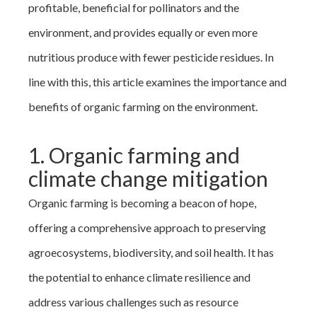
profitable, beneficial for pollinators and the
environment, and provides equally or even more
nutritious produce with fewer pesticide residues. In
line with this, this article examines the importance and
benefits of organic farming on the environment.
1. Organic farming and
climate change mitigation
Organic farming is becoming a beacon of hope,
offering a comprehensive approach to preserving
agroecosystems, biodiversity, and soil health. It has
the potential to enhance climate resilience and
address various challenges such as resource