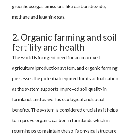
greenhouse gas emissions like carbon dioxide,
methane and laughing gas.
2. Organic farming and soil
fertility and health
The world is in urgent need for an improved
agricultural production system, and organic farming
possesses the potential required for its actualisation
as the system supports improved soil quality in
farmlands and as well as ecological and social
benefits. The system is considered crucial as it helps
to improve organic carbon in farmlands which in
return helps to maintain the soil's physical structure,