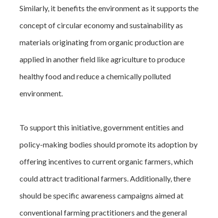
Similarly, it benefits the environment as it supports the
concept of circular economy and sustainability as
materials originating from organic production are
applied in another field like agriculture to produce
healthy food and reduce a chemically polluted
environment.
To support this initiative, government entities and
policy-making bodies should promote its adoption by
offering incentives to current organic farmers, which
could attract traditional farmers. Additionally, there
should be specific awareness campaigns aimed at
conventional farming practitioners and the general