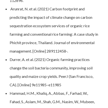
112896
.
Arunrat, N. et al. (2021) Carbon footprint and
predicting the impact of climate change on carbon
sequestration ecosystem services of organic rice
farming and conventional rice farming: A case study in
Phichit province, Thailand. Journal of environmental
management. [Online] 289112458-.
Durrer, A. et al. (2021) Organic farming practices
change the soil bacteria community, improving soil
quality and maize crop yields. PeerJ (San Francisco,
CA). [Online] 9e11985–e11985
Hammad, H.M., Khaliq, A., Abbas, F., Farhad, W.,
Fahad, S., Aslam, M., Shah, G.M., Nasim, W., Mubeen,