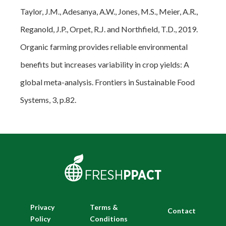
Taylor, J.M., Adesanya, A.W., Jones, M.S., Meier, A.R.,
Reganold, J.P., Orpet, R.J. and Northfield, T.D., 2019.
Organic farming provides reliable environmental
benefits but increases variability in crop yields: A
global meta-analysis.
Frontiers in Sustainable Food
Systems
,
3
, p.82.
Privacy
Terms &
Contact
Policy
Conditions