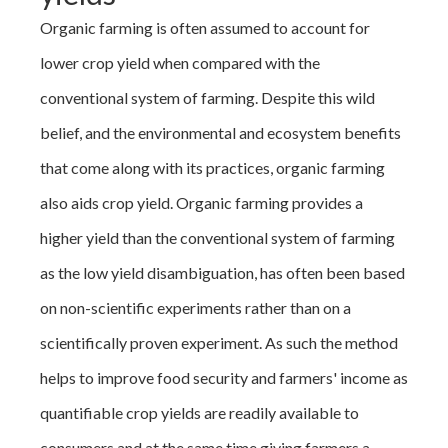
Organic farming is often assumed to account for
lower crop yield when compared with the
conventional system of farming. Despite this wild
belief, and the environmental and ecosystem benefits
that come along with its practices, organic farming
also aids crop yield. Organic farming provides a
higher yield than the conventional system of farming
as the low yield disambiguation, has often been based
on non-scientific experiments rather than on a
scientifically proven experiment. As such the method
helps to improve food security and farmers' income as
quantifiable crop yields are readily available to
consumers and at the same time giving farmers a