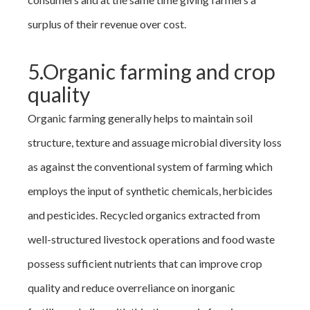
surplus of their revenue over cost.
5.Organic farming and crop
quality
Organic farming generally helps to maintain soil
structure, texture and assuage microbial diversity loss
as against the conventional system of farming which
employs the input of synthetic chemicals, herbicides
and pesticides. Recycled organics extracted from
well-structured livestock operations and food waste
possess sufficient nutrients that can improve crop
quality and reduce overreliance on inorganic