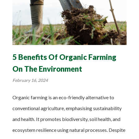
5 Benefits Of Organic Farming
On The Environment
February 16, 2024
Organic farming is an eco-friendly alternative to
conventional agriculture, emphasising sustainability
and health. It promotes biodiversity, soil health, and
ecosystem resilience using natural processes. Despite