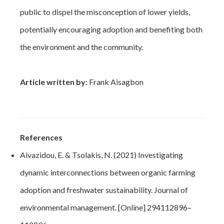
public to dispel the misconception of lower yields,
potentially encouraging adoption and benefiting both
the environment and the community.
Article written by:
Frank Aisagbon
References
Aivazidou, E. & Tsolakis, N. (2021) Investigating
dynamic interconnections between organic farming
adoption and freshwater sustainability. Journal of
environmental management. [Online] 294112896–