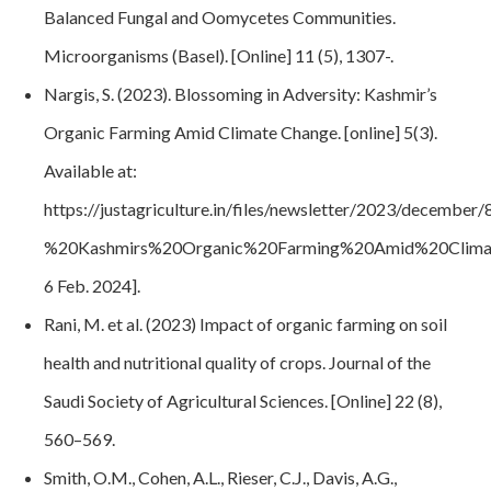
Balanced Fungal and Oomycetes Communities.
Microorganisms (Basel)
. [Online] 11 (5), 1307-.
Nargis, S. (2023). Blossoming in Adversity: Kashmir’s
Organic Farming Amid Climate Change. [online] 5(3).
Available at:
https://justagriculture.in/files/newsletter/2023/decemb
%20Kashmirs%20Organic%20Farming%20Amid%20Clima
6 Feb. 2024].
Rani, M. et al. (2023) Impact of organic farming on soil
health and nutritional quality of crops. Journal of the
Saudi Society of Agricultural Sciences. [Online] 22 (8),
560–569.
Smith, O.M., Cohen, A.L., Rieser, C.J., Davis, A.G.,