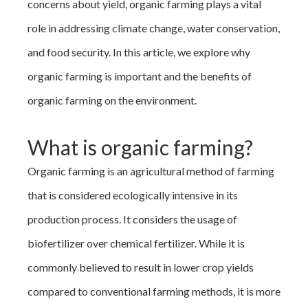
concerns about yield, organic farming plays a vital
role in addressing climate change, water conservation,
and food security. In this article, we explore why
organic farming is important and the benefits of
organic farming on the environment.
What is organic farming?
Organic farming is an agricultural method of farming
that is considered ecologically intensive in its
production process. It considers the usage of
biofertilizer over chemical fertilizer. While it is
commonly believed to result in lower crop yields
compared to conventional farming methods, it is more