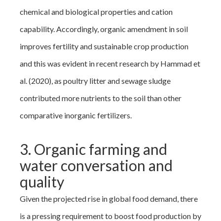
chemical and biological properties and cation
capability. Accordingly, organic amendment in soil
improves fertility and sustainable crop production
and this was evident in recent research by Hammad et
al. (2020), as poultry litter and sewage sludge
contributed more nutrients to the soil than other
comparative inorganic fertilizers.
3. Organic farming and
water conversation and
quality
Given the projected rise in global food demand, there
is a pressing requirement to boost food production by