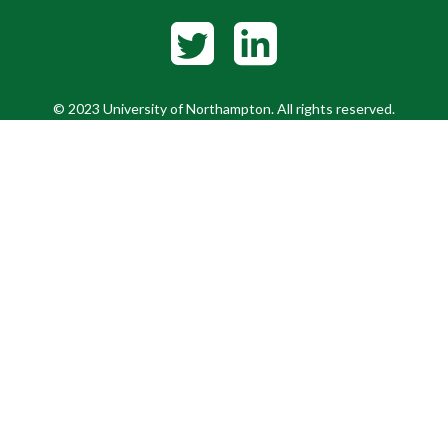
© 2023 University of Northampton. All rights reserved.