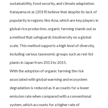
sustainability, food security, and climate adaptation.
Katayama et al. (2019) believe that despite its lack of
popularity in regions like Asia, which are key players in
global rice production, organic farming stands out as
a method that safeguards biodiversity on a global
scale. This method supports a high level of diversity,
including various taxonomic groups such as red-list
plants in Japan from 2013 to 2015.
With the adoption of organic farming the risk
associated with global warming and ecosystem
degradation is reduced as it accounts for a lower
emission rate when compared with a conventional
system, which accounts for a higher rate of