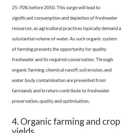
25-70% before 2050. This surge will lead to
significant consumption and depletion of freshwater
resources, as agricultural practices typically demand a
substantial volume of water. As such organic system
of farming presents the opportunity for quality
freshwater and its required conservation. Through
organic farming, chemical runoff, soil erosion, and
water body contamination are prevented from
farmlands and in return contribute to freshwater
preservation, quality and optimisation.
4. Organic farming and crop
yields