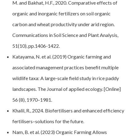
M. and Bakhat, H.F., 2020. Comparative effects of
organic and inorganic fertilizers on soil organic
carbon and wheat productivity under arid region.
Communications in Soil Science and Plant Analysis,
51(10), pp.1406-1422.
Katayama, N. et al. (2019) Organic farming and
associated management practices benefit multiple
wildlife taxa: A large‐scale field study in rice paddy
landscapes. The Journal of applied ecology. [Online]
56 (8), 1970–1981.
Khalil, R., 2024. Biofertilisers and enhanced efficiency
fertilisers–solutions for the future
.
Nam, B. et al. (2023) Organic Farming Allows