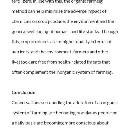
fertilizers. In line with this, the organic farming
method can help minimise the adverse impact of
chemicals on crop produce, the environment and the
general well-being of humans and life stocks. Through
this, crop produces are of higher quality in terms of
nutrients, and the environment, farmers and other
livestock are free from health-related threats that
often complement the inorganic system of farming.
Conclusion
Conversations surrounding the adoption of an organic
system of farming are becoming popular as people on
a daily basis are becoming more conscious about