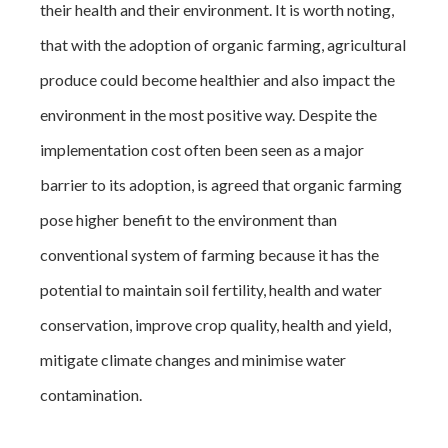
their health and their environment. It is worth noting,
that with the adoption of organic farming, agricultural
produce could become healthier and also impact the
environment in the most positive way. Despite the
implementation cost often been seen as a major
barrier to its adoption, is agreed that organic farming
pose higher benefit to the environment than
conventional system of farming because it has the
potential to maintain soil fertility, health and water
conservation, improve crop quality, health and yield,
mitigate climate changes and minimise water
contamination.